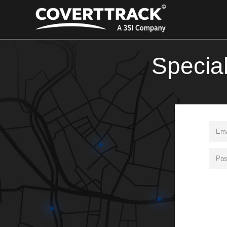
Specia