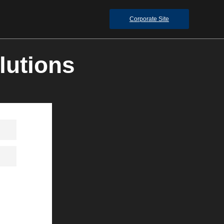
Corporate Site
lutions