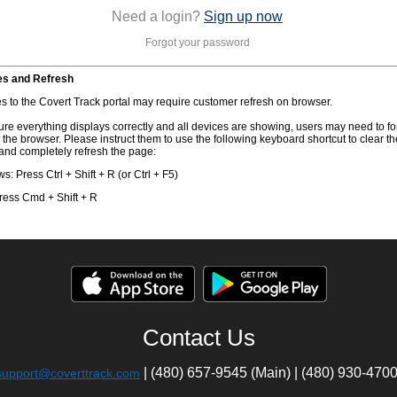
Need a login?
Sign up now
Forgot your password
s and Refresh
s to the Covert Track portal may require customer refresh on browser.
re everything displays correctly and all devices are showing, users may need to fo
 the browser. Please instruct them to use the following keyboard shortcut to clear th
and completely refresh the page:
: Press Ctrl + Shift + R (or Ctrl + F5)
ress Cmd + Shift + R
Contact Us
| (480) 657-9545 (Main) | (480) 930-470
support@coverttrack.com