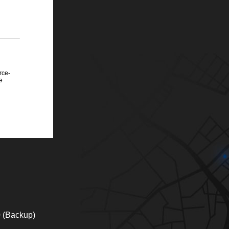
rce-
e
0 (Backup)