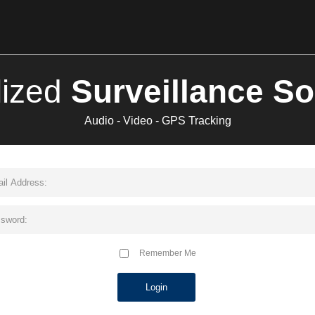
lized
Surveillance So
Audio - Video - GPS Tracking
Remember Me