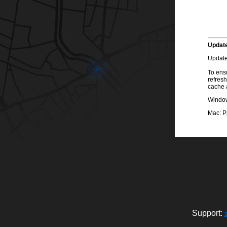
Update
Update
To ensu
refresh
cache 
Windows
Mac: P
Support: