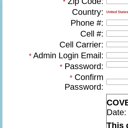
Zip Code:
*
Country:
United State
Phone #:
Cell #:
Cell Carrier:
Admin Login Email:
*
Password:
*
Confirm
*
Password:
COVE
Date:
This 