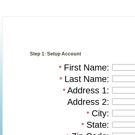
Step 1: Setup Account
First Name:
*
Last Name:
*
Address 1:
*
Address 2:
City:
*
State:
*